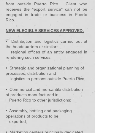
from outside Puerto Rico. Client who
receives the "export service" can not be
engaged in trade or business in Puerto
Rico.
NEW ELEGIBLE SERVICES APPROVED:
• Distribution and logistics carried out at
the headquarters or similar
regional offices of an entity engaged in
rendering such services;
• Strategic and organizational planning of
processes, distribution and
logistics to persons outside Puerto Rico;
• Commercial and mercantile distribution
of products manufactured in
Puerto Rico to other jurisdictions;
• Assembly, bottling and packaging
operations of products to be
exported;
• Marketing centers principally dedicated