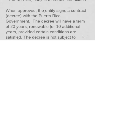
When approved, the entity signs a contract
(decree) with the Puerto Rico
Government. The decree will have a term
of 20 years, renewable for 10 additional
years, provided certain conditions are
satisfied. The decree is not subject to
subsequent legislative changes.
TAX INCENTIVES
Eligible activities can benefit from the following
incentives on income derived from customers
located outside of Puerto Rico in relation to
services rendered from Puerto Rico (Extracted
from DDEC Communication):
1) 4% fixed income tax rate.
2) 3% fixed income tax rate in the case of
services considered strategic.
3) 100% tax exemption on distributions from
earnings and profits.
4) 90% tax exemption from personal property