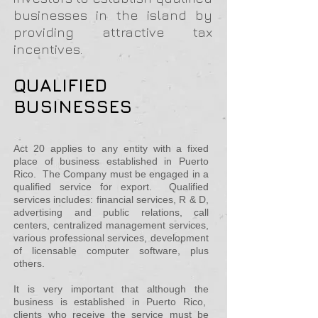
businesses in the island by
providing attractive tax
incentives.
QUALIFIED
BUSINESSES
Act 20 applies to any entity with a fixed
place of business established in Puerto
Rico. The Company must be engaged in a
qualified service for export. Qualified
services includes: financial services, R & D,
advertising and public relations, call
centers, centralized management services,
various professional services, development
of licensable computer
software, plus
others.
It is very important that although the
business is established in Puerto Rico,
clients who receive the service must be