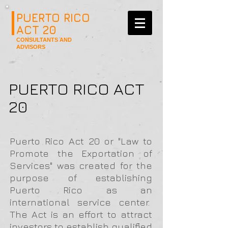
PUERTO RICO
ACT 20
CONSULTANTS AND
ADVISORS
PUERTO RICO ACT
20
Puerto Rico Act 20 or "Law to
Promote the Exportation of
Services"
was created for the
purpose of
establishing
Puerto Rico as an
international service center.
The Act is an effort to attract
investors to establish qualified