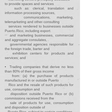
to provide spaces and services
such as: clerical, translation and
information processing sources,
communications, marketing,
telemarketing and other consulting
services rendered to businesses outside
Puerto Rico, including export
and marketing businesses, commercial
and aggregate consulates,
governmental agencies responsible for
the foreign trade, barter and
exhibition centers for products and
services; and
• Trading companies that derive no less
than 80% of their gross income
from: (a) the purchase of products
manufactured in or outside Puerto
Rico and the resale of such products for
use, consumption and
disposition outside Puerto Rico or (b)
commissions received from the
sale of products for use, consumption
and disposition outside of
Puerto
Rico, subject to certain conditions.